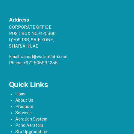
Address
CORPORATE OFFICE
POST BOX NO.#120366,
Q1/09 18B, SAIF ZONE,
SHARJAH,UAE
Email:
sales1@watermatrix.net
Phone:
+971 50583 1255
Quick Links
Home
About Us
Products
Services
Aeration System
Pond Aerators
Stp Upgradation