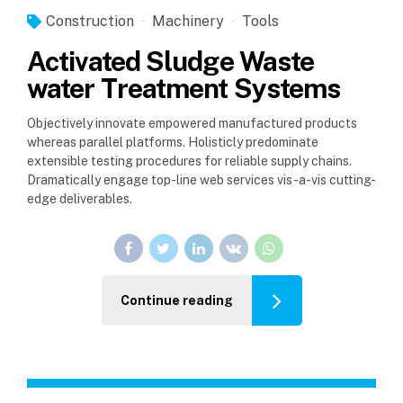
Construction
Machinery
Tools
Activated Sludge Waste
water Treatment Systems
Objectively innovate empowered manufactured products
whereas parallel platforms. Holisticly predominate
extensible testing procedures for reliable supply chains.
Dramatically engage top-line web services vis-a-vis cutting-
edge deliverables.
Continue reading