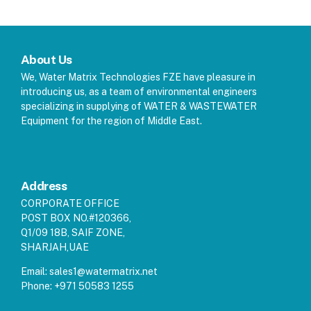
About Us
We, Water Matrix Technologies FZE have pleasure in
introducing us, as a team of environmental engineers
specializing in supplying of WATER & WASTEWATER
Equipment for the region of Middle East.
Address
CORPORATE OFFICE
POST BOX NO.#120366,
Q1/09 18B, SAIF ZONE,
SHARJAH,UAE
Email:
sales1@watermatrix.net
Phone:
+971 50583 1255