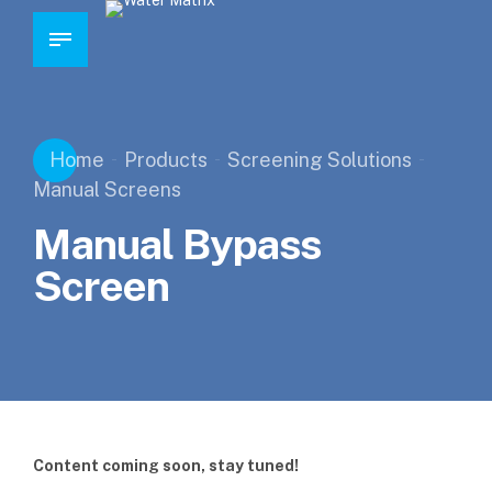
Home
Products
Screening Solutions
Manual Screens
Manual Bypass
Screen
Content coming soon, stay tuned!