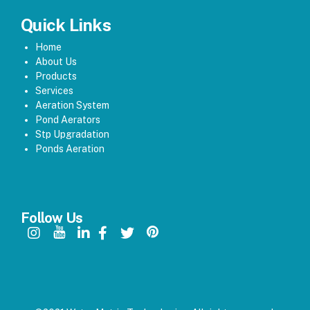
Quick Links
Home
About Us
Products
Services
Aeration System
Pond Aerators
Stp Upgradation
Ponds Aeration
Follow Us