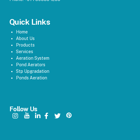
Quick Links
Home
About Us
Products
Services
Aeration System
Pond Aerators
Stp Upgradation
Ponds Aeration
Follow Us