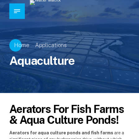
Home
Applications
Aquaculture
Aerators For Fish Farms
& Aqua Culture Ponds!
Aerators for aqua culture ponds and fish farms
are a