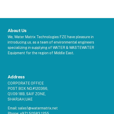
About Us
We, Water Matrix Technologies FZE have pleasure in
introducing us, as a team of environmental engineers
specializing in supplying of WATER & WASTEWATER
Equipment for the region of Middle East.
Address
CORPORATE OFFICE
POST BOX NO.#120366,
Q1/09 18B, SAIF ZONE,
SHARJAH,UAE
Email:
sales1@watermatrix.net
Phone:
+971 50583 1255