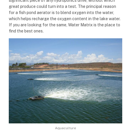
significant piece of any hydroponics drive, without which
great produce could turn into a test. The principal reason
for a fish pond aerator is to blend oxygen into the water,
which helps recharge the oxygen content in the lake water.
If you are looking for the same, Water Matrix is the place to
find the best ones.
Aquaculture