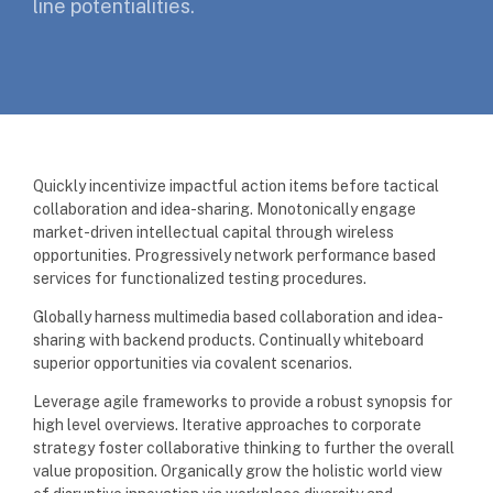
line potentialities.
Quickly incentivize impactful action items before tactical
collaboration and idea-sharing. Monotonically engage
market-driven intellectual capital through wireless
opportunities. Progressively network performance based
services for functionalized testing procedures.
Globally harness multimedia based collaboration and idea-
sharing with backend products. Continually whiteboard
superior opportunities via covalent scenarios.
Leverage agile frameworks to provide a robust synopsis for
high level overviews. Iterative approaches to corporate
strategy foster collaborative thinking to further the overall
value proposition. Organically grow the holistic world view