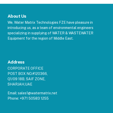
About Us
We, Water Matrix Technologies FZE have pleasure in
introducing us, as a team of environmental engineers
specializing in supplying of WATER & WASTEWATER
Equipment for the region of Middle East.
Address
CORPORATE OFFICE
POST BOX NO.#120366,
Q1/09 18B, SAIF ZONE,
SHARJAH,UAE
Email:
sales1@watermatrix.net
Phone:
+971 50583 1255