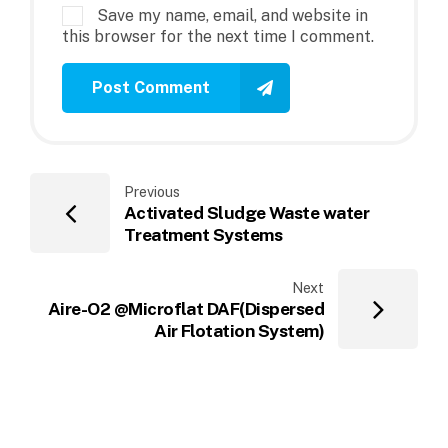
Save my name, email, and website in
this browser for the next time I comment.
Post Comment
Previous
Activated Sludge Waste water
Treatment Systems
Next
Aire-O2 @Microflat DAF(Dispersed
Air Flotation System)