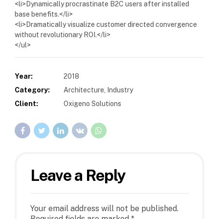
<li>Dynamically procrastinate B2C users after installed
base benefits.</li>
<li>Dramatically visualize customer directed convergence
without revolutionary ROI.</li>
</ul>
Year:
2018
Category:
Architecture, Industry
Client:
Oxigeno Solutions
Leave a Reply
Your email address will not be published.
Required fields are marked *