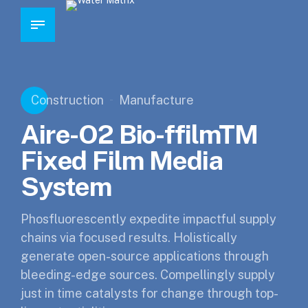
Construction
Manufacture
Aire-O2 Bio-ffilmTM
Fixed Film Media
System
Phosfluorescently expedite impactful supply
chains via focused results. Holistically
generate open-source applications through
bleeding-edge sources. Compellingly supply
just in time catalysts for change through top-