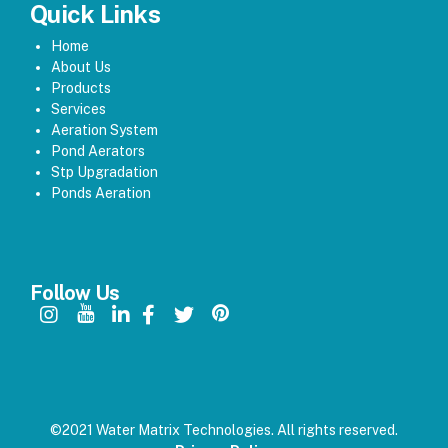
Quick Links
Home
About Us
Products
Services
Aeration System
Pond Aerators
Stp Upgradation
Ponds Aeration
Follow Us
©2021 Water Matrix Technologies. All rights reserved.