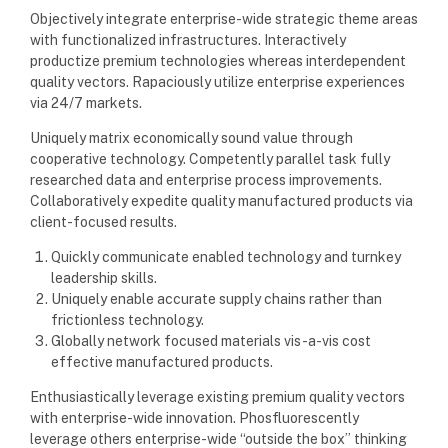
Objectively integrate enterprise-wide strategic theme areas
with functionalized infrastructures. Interactively
productize premium technologies whereas interdependent
quality vectors. Rapaciously utilize enterprise experiences
via 24/7 markets.
Uniquely matrix economically sound value through
cooperative technology. Competently parallel task fully
researched data and enterprise process improvements.
Collaboratively expedite quality manufactured products via
client-focused results.
Quickly communicate enabled technology and turnkey
leadership skills.
Uniquely enable accurate supply chains rather than
frictionless technology.
Globally network focused materials vis-a-vis cost
effective manufactured products.
Enthusiastically leverage existing premium quality vectors
with enterprise-wide innovation. Phosfluorescently
leverage others enterprise-wide “outside the box” thinking