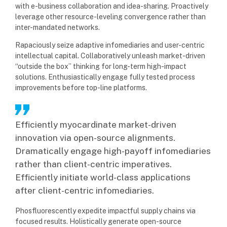
with e-business collaboration and idea-sharing. Proactively
leverage other resource-leveling convergence rather than
inter-mandated networks.
Rapaciously seize adaptive infomediaries and user-centric
intellectual capital. Collaboratively unleash market-driven
“outside the box” thinking for long-term high-impact
solutions. Enthusiastically engage fully tested process
improvements before top-line platforms.
Efficiently myocardinate market-driven
innovation via open-source alignments.
Dramatically engage high-payoff infomediaries
rather than client-centric imperatives.
Efficiently initiate world-class applications
after client-centric infomediaries.
Phosfluorescently expedite impactful supply chains via
focused results. Holistically generate open-source