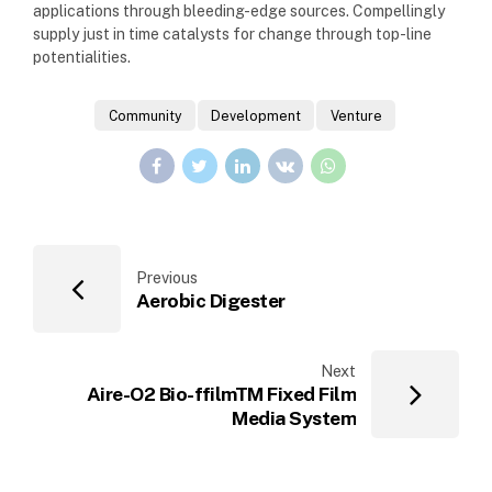
applications through bleeding-edge sources. Compellingly
supply just in time catalysts for change through top-line
potentialities.
Community
Development
Venture
Previous
Aerobic Digester
Next
Aire-O2 Bio-ffilmTM Fixed Film
Media System