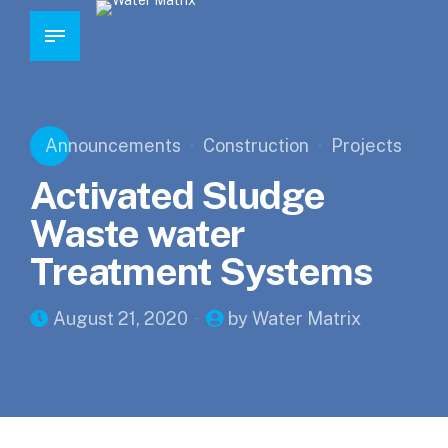
Announcements
Construction
Projects
Activated Sludge
Waste water
Treatment Systems
August 21, 2020
by Water Matrix