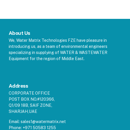
About Us
We, Water Matrix Technologies FZE have pleasure in
introducing us, as a team of environmental engineers
specializing in supplying of WATER & WASTEWATER
Equipment for the region of Middle East.
Address
CORPORATE OFFICE
POST BOX NO.#120366,
Q1/09 18B, SAIF ZONE,
SHARJAH,UAE
Email:
sales1@watermatrix.net
Phone:
+971 50583 1255