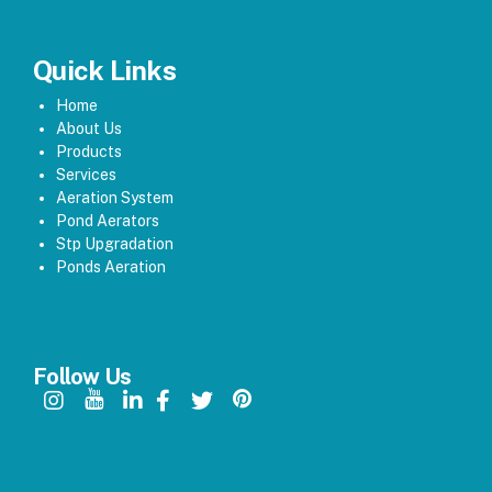
Quick Links
Home
About Us
Products
Services
Aeration System
Pond Aerators
Stp Upgradation
Ponds Aeration
Follow Us